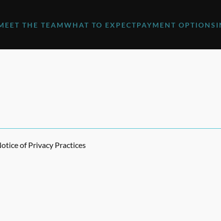
MEET THE TEAM
WHAT TO EXPECT
PAYMENT OPTIONS
tice of Privacy Practices