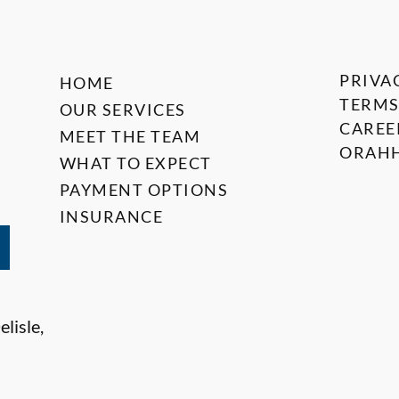
PRIVA
HOME
TERMS
OUR SERVICES
CAREE
MEET THE TEAM
ORAHH
WHAT TO EXPECT
PAYMENT OPTIONS
INSURANCE
lisle,