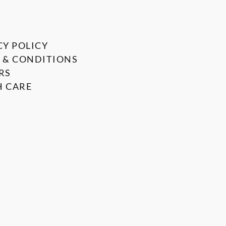
CY POLICY
 & CONDITIONS
RS
 CARE