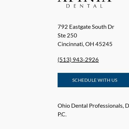
792 Eastgate South Dr
Ste 250
Cincinnati
,
OH
45245
(513) 943-2926
SCHEDULE WITH US
Ohio Dental Professionals, De
P.C.