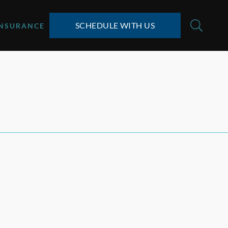
SCHEDULE WITH US
INSURANCE