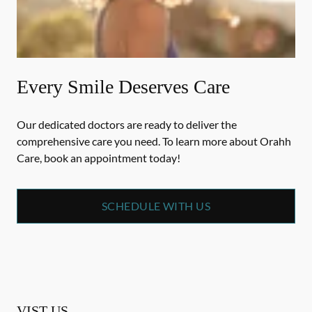
Every Smile Deserves Care
Our dedicated doctors are ready to deliver the
comprehensive care you need. To learn more about Orahh
Care, book an appointment today!
SCHEDULE WITH US
VIST US