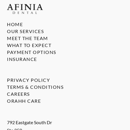
HOME
OUR SERVICES
MEET THE TEAM
WHAT TO EXPECT
PAYMENT OPTIONS
INSURANCE
PRIVACY POLICY
TERMS & CONDITIONS
CAREERS
ORAHH CARE
792 Eastgate South Dr