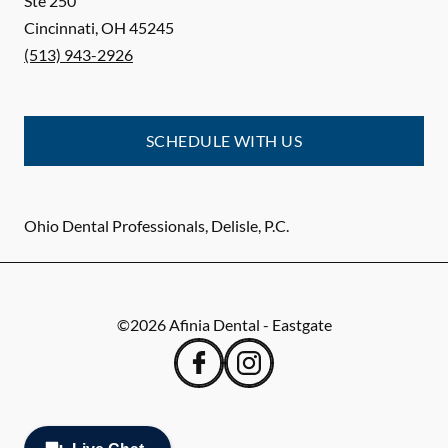
Ste 250
Cincinnati
,
OH
45245
(513) 943-2926
SCHEDULE WITH US
Ohio Dental Professionals, Delisle, P.C.
©
2026
Afinia Dental - Eastgate