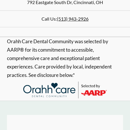
792 Eastgate South Dr
,
Cincinnati
,
OH
Call Us:
(513) 943-2926
Orahh Care Dental Community was selected by
AARP® for its commitment to accessible,
comprehensive care and exceptional patient
experiences. Care provided by local, independent
practices. See disclosure below.*