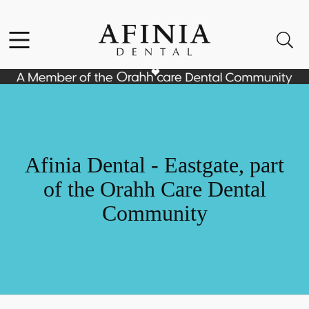
Skip to content
Facebook
Instagram
Open header
Open searchbar
Go to Home Page
Afinia Dental - Eastgate, part
of the Orahh Care Dental
Community