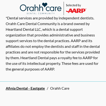
*Dental services are provided by independent dentists.
Orahh Care Dental Community is a brand owned by
Heartland Dental LLC, which is a dental support
organization that provides administrative and business
support services to the dental practices. AARP and its
affiliates do not employ the dentists and staff in the dental
practices and are not responsible for the services provided
by them. Heartland Dental pays a royalty fee to AARP for
the use of its intellectual property. These fees are used for
the general purposes of AARP.
Afinia Dental - Eastgate
/
Orahh Care