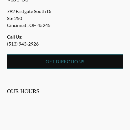
792 Eastgate South Dr
Ste 250
Cincinnati
,
OH
45245
Call Us:
(513) 943-2926
GET DIRECTIONS
OUR HOURS