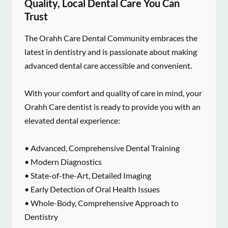
Quality, Local Dental Care You Can
Trust
The Orahh Care Dental Community embraces the
latest in dentistry and is passionate about making
advanced dental care accessible and convenient.
With your comfort and quality of care in mind, your
Orahh Care dentist is ready to provide you with an
elevated dental experience:
• Advanced, Comprehensive Dental Training
• Modern Diagnostics
• State-of-the-Art, Detailed Imaging
• Early Detection of Oral Health Issues
• Whole-Body, Comprehensive Approach to
Dentistry