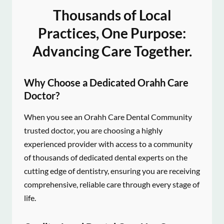
Thousands of Local
Practices, One Purpose:
Advancing Care Together.
Why Choose a Dedicated Orahh Care
Doctor?
When you see an Orahh Care Dental Community
trusted doctor, you are choosing a highly
experienced provider with access to a community
of thousands of dedicated dental experts on the
cutting edge of dentistry, ensuring you are receiving
comprehensive, reliable care through every stage of
life.