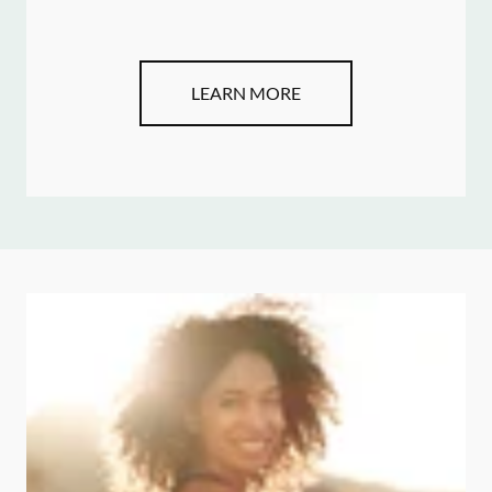
LEARN MORE