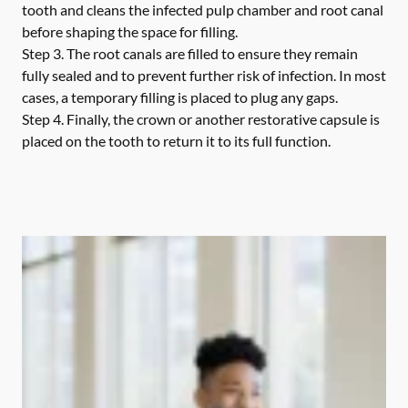
tooth and cleans the infected pulp chamber and root canal
before shaping the space for filling.
Step 3.
The root canals are filled to ensure they remain
fully sealed and to prevent further risk of infection. In most
cases, a temporary filling is placed to plug any gaps.
Step 4.
Finally, the crown or another restorative capsule is
placed on the tooth to return it to its full function.