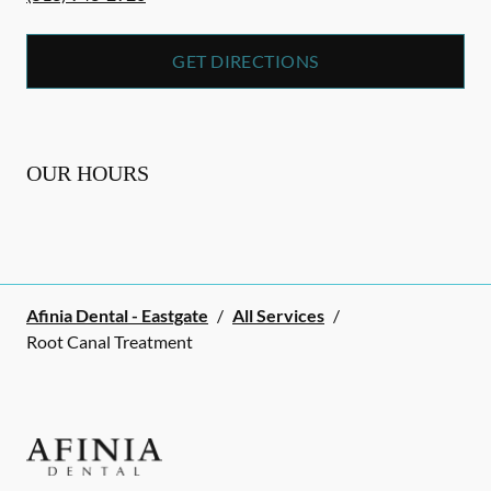
GET DIRECTIONS
OUR HOURS
Afinia Dental - Eastgate
/
All Services
/
Root Canal Treatment