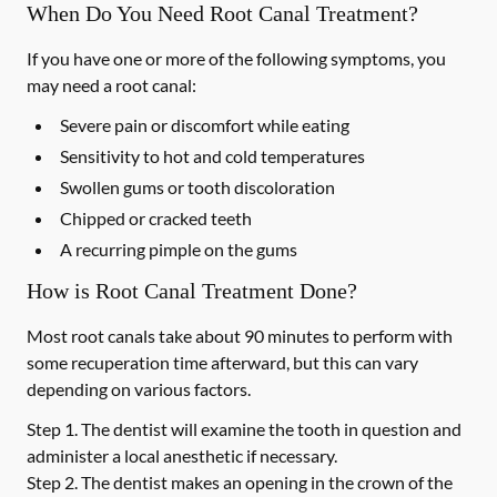
When Do You Need Root Canal Treatment?
If you have one or more of the following symptoms, you
may need a root canal:
Severe pain or discomfort while eating
Sensitivity to hot and cold temperatures
Swollen gums or tooth discoloration
Chipped or cracked teeth
A recurring pimple on the gums
How is Root Canal Treatment Done?
Most root canals take about 90 minutes to perform with
some recuperation time afterward, but this can vary
depending on various factors.
Step 1.
The dentist will examine the tooth in question and
administer a local anesthetic if necessary.
Step 2.
The dentist makes an opening in the crown of the