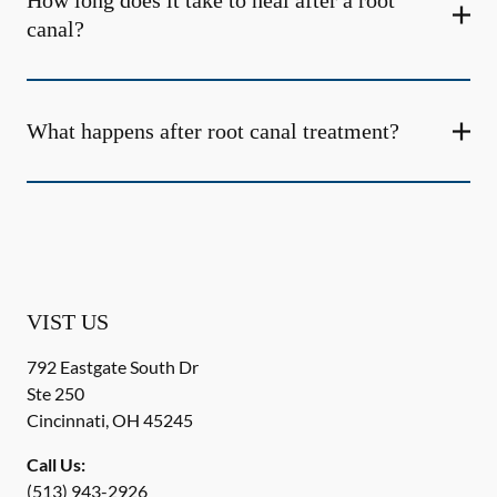
How long does it take to heal after a root
canal?
What happens after root canal treatment?
VIST US
792 Eastgate South Dr
Ste 250
Cincinnati
,
OH
45245
Call Us:
(513) 943-2926