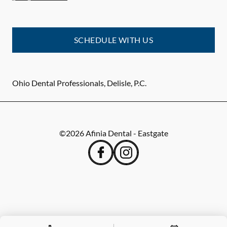
SCHEDULE WITH US
Ohio Dental Professionals, Delisle, P.C.
©
2026
Afinia Dental - Eastgate