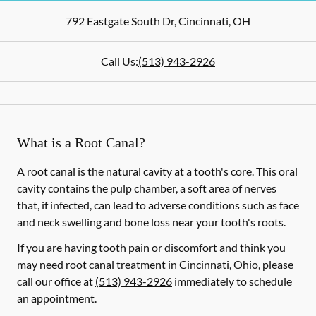
792 Eastgate South Dr
,
Cincinnati
,
OH
Call Us:
(513) 943-2926
What is a Root Canal?
A root canal is the natural cavity at a tooth's core. This oral
cavity contains the pulp chamber, a soft area of nerves
that, if infected, can lead to adverse conditions such as face
and neck swelling and bone loss near your tooth's roots.
If you are having tooth pain or discomfort and think you
may need root canal treatment in Cincinnati, Ohio, please
call our office at
(513) 943-2926
immediately to schedule
an appointment.