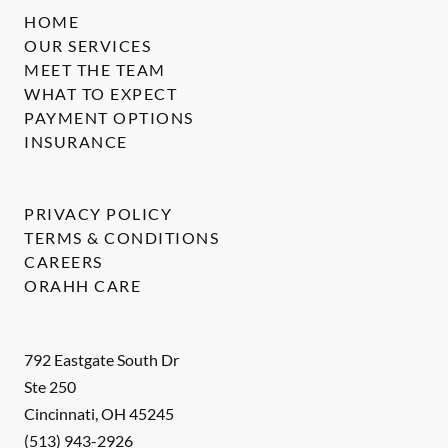
HOME
OUR SERVICES
MEET THE TEAM
WHAT TO EXPECT
PAYMENT OPTIONS
INSURANCE
PRIVACY POLICY
TERMS & CONDITIONS
CAREERS
ORAHH CARE
792 Eastgate South Dr
Ste 250
Cincinnati
,
OH
45245
(513) 943-2926