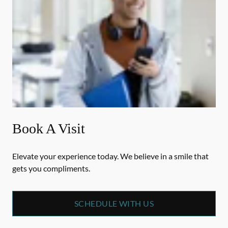
Book A Visit
Elevate your experience today. We believe in a smile that
gets you compliments.
SCHEDULE WITH US