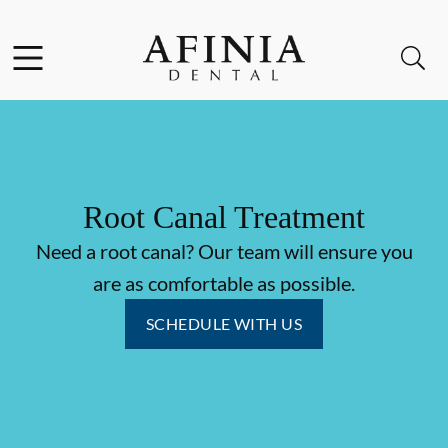
Skip to content
Facebook
Instagram
Open header
Open searchbar
Go to Home Page
Root Canal Treatment
Need a root canal? Our team will ensure you
are as comfortable as possible.
SCHEDULE WITH US