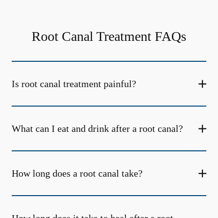
Root Canal Treatment FAQs
Is root canal treatment painful?
What can I eat and drink after a root canal?
How long does a root canal take?