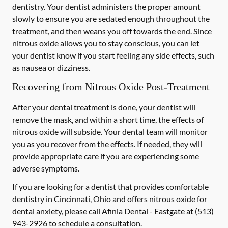
dentistry. Your dentist administers the proper amount
slowly to ensure you are sedated enough throughout the
treatment, and then weans you off towards the end. Since
nitrous oxide allows you to stay conscious, you can let
your dentist know if you start feeling any side effects, such
as nausea or dizziness.
Recovering from Nitrous Oxide Post-Treatment
After your dental treatment is done, your dentist will
remove the mask, and within a short time, the effects of
nitrous oxide will subside. Your dental team will monitor
you as you recover from the effects. If needed, they will
provide appropriate care if you are experiencing some
adverse symptoms.
If you are looking for a dentist that provides comfortable
dentistry in Cincinnati, Ohio and offers nitrous oxide for
dental anxiety, please call Afinia Dental - Eastgate at
(513)
943-2926
to schedule a consultation.