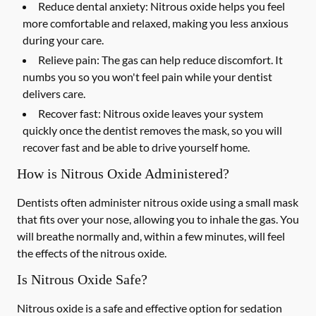
Reduce dental anxiety: Nitrous oxide helps you feel
more comfortable and relaxed, making you less anxious
during your care.
Relieve pain: The gas can help reduce discomfort. It
numbs you so you won't feel pain while your dentist
delivers care.
Recover fast: Nitrous oxide leaves your system
quickly once the dentist removes the mask, so you will
recover fast and be able to drive yourself home.
How is Nitrous Oxide Administered?
Dentists often administer nitrous oxide using a small mask
that fits over your nose, allowing you to inhale the gas. You
will breathe normally and, within a few minutes, will feel
the effects of the nitrous oxide.
Is Nitrous Oxide Safe?
Nitrous oxide is a safe and effective option for sedation