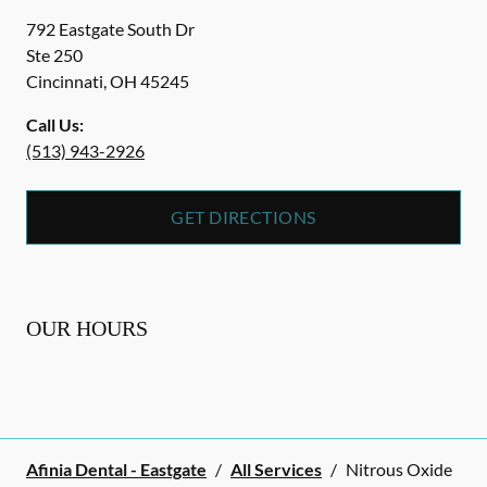
792 Eastgate South Dr
Ste 250
Cincinnati
,
OH
45245
Call Us:
(513) 943-2926
GET DIRECTIONS
OUR HOURS
Afinia Dental - Eastgate
/
All Services
/
Nitrous Oxide