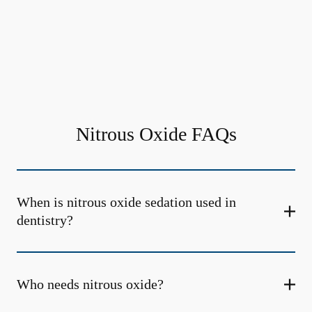
Nitrous Oxide FAQs
When is nitrous oxide sedation used in
dentistry?
Who needs nitrous oxide?