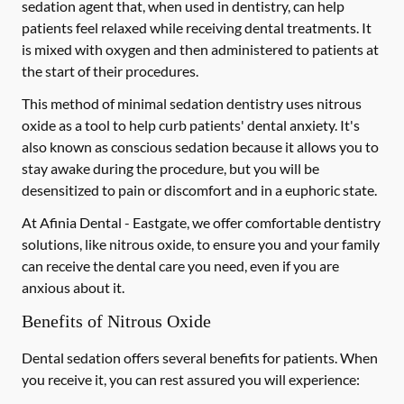
sedation agent that, when used in dentistry, can help
patients feel relaxed while receiving dental treatments. It
is mixed with oxygen and then administered to patients at
the start of their procedures.
This method of minimal sedation dentistry uses nitrous
oxide as a tool to help curb patients' dental anxiety. It's
also known as conscious sedation because it allows you to
stay awake during the procedure, but you will be
desensitized to pain or discomfort and in a euphoric state.
At Afinia Dental - Eastgate, we offer comfortable dentistry
solutions, like nitrous oxide, to ensure you and your family
can receive the dental care you need, even if you are
anxious about it.
Benefits of Nitrous Oxide
Dental sedation offers several benefits for patients. When
you receive it, you can rest assured you will experience: