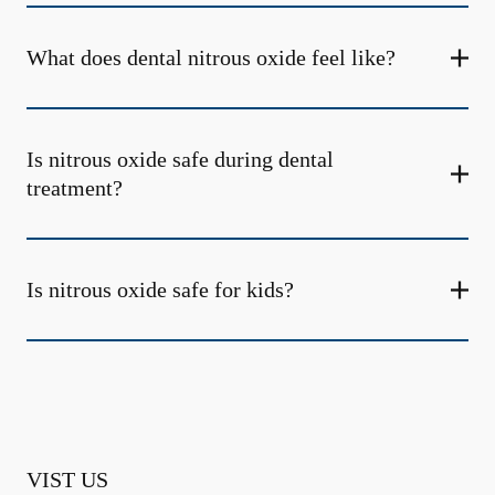
What does dental nitrous oxide feel like?
Is nitrous oxide safe during dental
treatment?
Is nitrous oxide safe for kids?
VIST US