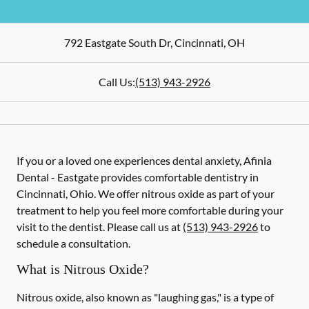
792 Eastgate South Dr
,
Cincinnati
,
OH
Call Us:
(513) 943-2926
If you or a loved one experiences dental anxiety, Afinia
Dental - Eastgate provides comfortable dentistry in
Cincinnati, Ohio. We offer nitrous oxide as part of your
treatment to help you feel more comfortable during your
visit to the dentist. Please call us at
(513) 943-2926
to
schedule a consultation.
What is Nitrous Oxide?
Nitrous oxide, also known as "laughing gas," is a type of