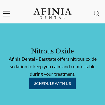
Skip to content
Facebook
Instagram
Open header
Open searchbar
Go to Home Page
Nitrous Oxide
Afinia Dental - Eastgate offers nitrous oxide
sedation to keep you calm and comfortable
during your treatment.
SCHEDULE WITH US