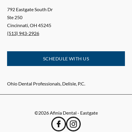
792 Eastgate South Dr
Ste 250
Cincinnati
,
OH
45245
(513) 943-2926
SCHEDULE WITH US
Ohio Dental Professionals, Delisle, P.C.
©
2026
Afinia Dental - Eastgate