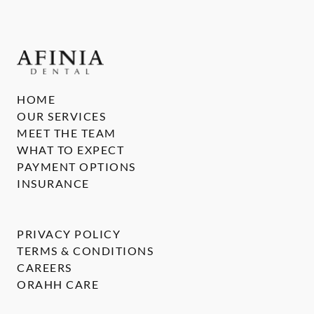
HOME
OUR SERVICES
MEET THE TEAM
WHAT TO EXPECT
PAYMENT OPTIONS
INSURANCE
PRIVACY POLICY
TERMS & CONDITIONS
CAREERS
ORAHH CARE